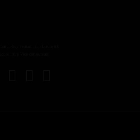
church-key veniam, fap Bushwick
core irure Vice consectetur.