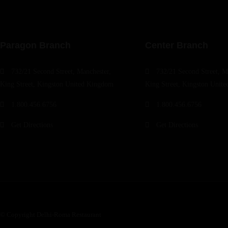
Paragon Branch
Center Branch
732/21 Second Street, Manchester,
732/21 Second Street, M
King Street, Kingston United Kingdom
King Street, Kingston Unit
1.800.456.6756
1.800.456.6756
Get Directions
Get Directions
© Copyright Delhi-Roma Restaurant