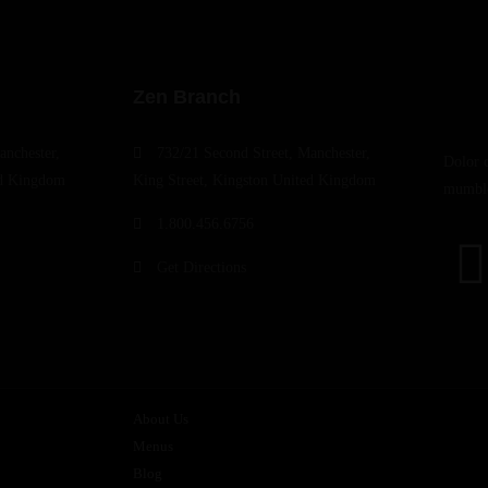
Zen Branch
anchester,
732/21 Second Street, Manchester,
Dolor 
ed Kingdom
King Street, Kingston United Kingdom
mumble
1.800.456.6756
Get Directions
About Us
Menus
Blog